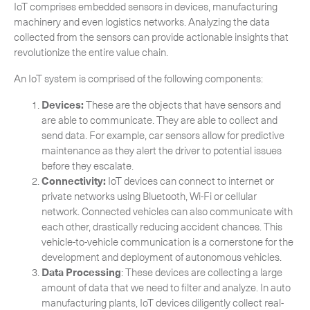
IoT comprises embedded sensors in devices, manufacturing
machinery and even logistics networks. Analyzing the data
collected from the sensors can provide actionable insights that
revolutionize the entire value chain.
An IoT system is comprised of the following components:
Devices:
These are the objects that have sensors and
are able to communicate. They are able to collect and
send data. For example, car sensors allow for predictive
maintenance as they alert the driver to potential issues
before they escalate.
Connectivity:
IoT devices can connect to internet or
private networks using Bluetooth, Wi-Fi or cellular
network. Connected vehicles can also communicate with
Subscribe to the newsletter
each other, drastically reducing accident chances. This
vehicle-to-vehicle communication is a cornerstone for the
development and deployment of autonomous vehicles.
Data Processing
: These devices are collecting a large
amount of data that we need to filter and analyze. In auto
manufacturing plants, IoT devices diligently collect real-
CLOSE