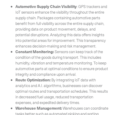
Automotive Supply Chain Visibility
: GPS trackers and
IoT sensors enhance the visibility throughout the entire
supply chain. Packages containing automotive parts
benefit from full visibility across the entire supply chain,
providing data on product movement, delays, and
potential disruptions. Analyzing this data offers insights
into potential areas for improvement. This transparency
enhances decision-making and risk management.
Constant Monitoring:
Sensors can keep track of the
condition of the goods during transport. This includes
humidity, vibration and temperature monitoring. To keep
automotive parts at optimal conditions to ensure product
integrity and compliance upon arrival.
Route Optimization:
By integrating IoT data with
analytics and A.I. algorithms, businesses can discover
optimal routes and transportation schedules. This results
in decreased fuel usage, reduced transportation
expenses, and expedited delivery times.
Warehouse Management:
Warehouses can coordinate
tasks better such as automated picking and sorting.