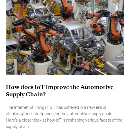
How does IoT improve the Automotive
Supply Chain?
The Internet of Things (IoT) has ushered in a new era of
efficiency and intelligence for the automotive supply chain.
Here’s a closer look at how IoT is reshaping various facets of the
supply chain.