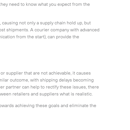
 they need to know what you expect from the
n, causing not only a supply chain hold up, but
 lost shipments. A courier company with advanced
cation from the start), can provide the
r supplier that are not achievable, it causes
imilar outcome, with shipping delays becoming
r partner can help to rectify these issues, there
een retailers and suppliers what is realistic.
towards achieving these goals and eliminate the