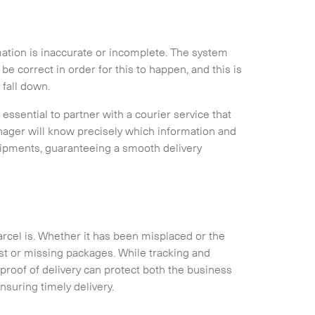
mation is inaccurate or incomplete. The system
be correct in order for this to happen, and this is
Expand
 fall down.
 essential to partner with a courier service that
ager will know precisely which information and
hipments, guaranteeing a smooth delivery
arcel is. Whether it has been misplaced or the
st or missing packages. While tracking and
 proof of delivery can protect both the business
suring timely delivery.