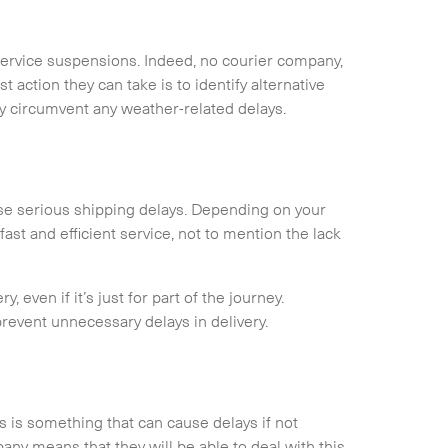
service suspensions. Indeed, no courier company,
 action they can take is to identify alternative
ly circumvent any weather-related delays.
cause serious shipping delays. Depending on your
fast and efficient service, not to mention the lack
, even if it’s just for part of the journey.
 prevent unnecessary delays in delivery.
is something that can cause delays if not
ny means that they will be able to deal with this