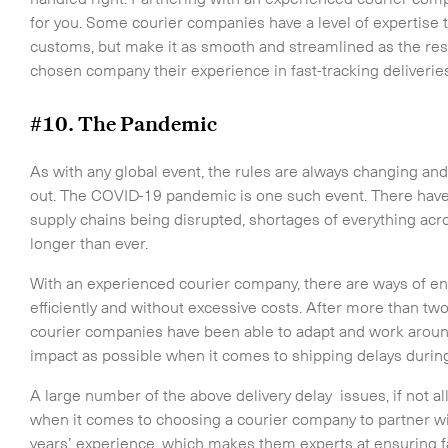
for you. Some courier companies have a level of expertise 
customs, but make it as smooth and streamlined as the rest 
chosen company their experience in fast-tracking deliveri
#10. The Pandemic
As with any global event, the rules are always changing a
out. The COVID-19 pandemic is one such event. There have
supply chains being disrupted, shortages of everything acro
longer than ever.
With an experienced courier company, there are ways of ens
efficiently and without excessive costs. After more than tw
courier companies have been able to adapt and work around 
impact as possible when it comes to shipping delays durin
A large number of the above delivery delay issues, if not al
when it comes to choosing a courier company to partner wi
years’ experience, which makes them experts at ensuring fast