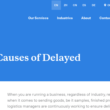
EN
ZH
CN
ES
DE
ON
Our Services
Industries
About
Conta
auses of Delayed
When you are running a business, regardless of industry, relia
when it comes to sending goods, be it samples, finished p
logistics managers are continuously working to ensure deliv