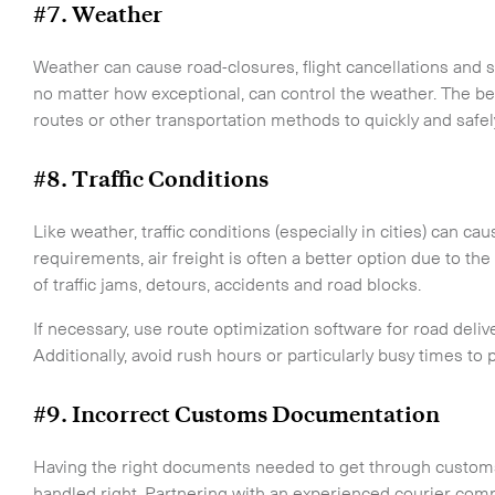
#7. Weather
Weather can cause road-closures, flight cancellations and 
no matter how exceptional, can control the weather. The best
CLOSE
routes or other transportation methods to quickly and safe
#8. Traffic Conditions
Like weather, traffic conditions (especially in cities) can 
requirements, air freight is often a better option due to the 
of traffic jams, detours, accidents and road blocks.
If necessary, use route optimization software for road delivery
Additionally, avoid rush hours or particularly busy times to
#9. Incorrect Customs Documentation
Having the right documents needed to get through customs 
handled right. Partnering with an experienced courier compa