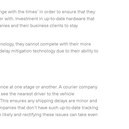
e with the times’ in order to ensure that they
er with. Investment in up-to-date hardware that
ies and their business clients to stay
hnology, they cannot compete with their more
elay mitigation technology due to their ability to
ence at one stage or another. A courier company
see the nearest driver to the vehicle
Collapse
 This ensures any shipping delays are minor and
ompanies that don’t have such up-to-date tracking
likely and rectifying these issues can take even