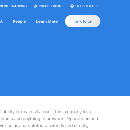
LINE TRACKING
ROYALE ONLINE
HELP CENTER
ct
People
Learn More
Talk to us
bility is key in all areas. This is equally true
roducts and anything in between. Operations and
eries are completed efficiently and simply,