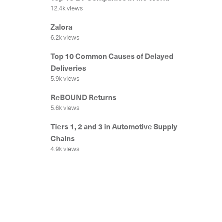
12.4k views
Zalora
6.2k views
Top 10 Common Causes of Delayed
Deliveries
5.9k views
ReBOUND Returns
5.6k views
Tiers 1, 2 and 3 in Automotive Supply
Chains
4.9k views