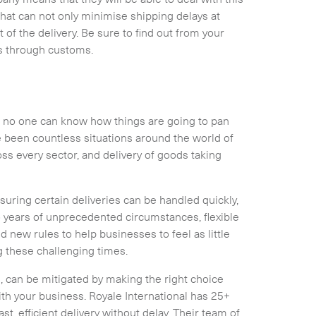
that can not only minimise shipping delays at
of the delivery. Be sure to find out from your
es through customs.
nd no one can know how things are going to pan
 been countless situations around the world of
ss every sector, and delivery of goods taking
uring certain deliveries can be handled quickly,
o years of unprecedented circumstances, flexible
new rules to help businesses to feel as little
g these challenging times.
l, can be mitigated by making the right choice
th your business. Royale International has 25+
, efficient delivery without delay. Their team of