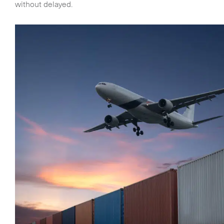
without delayed.