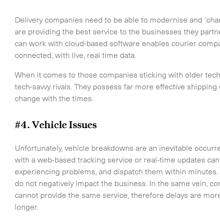
touch.
Delivery companies need to be able to modernise and ‘chang
are providing the best service to the businesses they partn
can work with cloud-based software enables courier compan
connected, with live, real time data.
When it comes to those companies sticking with older tec
tech-savvy rivals. They possess far more effective shipping d
change with the times.
#4. Vehicle Issues
Unfortunately, vehicle breakdowns are an inevitable occurr
with a web-based tracking service or real-time updates can 
Time Critical Services
experiencing problems, and dispatch them within minutes.
Time Critical Overview
do not negatively impact the business. In the same vein, c
-
Charter
cannot provide the same service, therefore delays are more 
-
Hot Shot
longer.
-
Hybrid