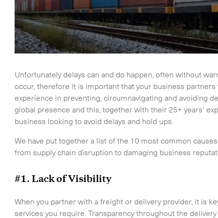
Unfortunately delays can and do happen, often without war
occur, therefore it is important that your business partner
experience in preventing, circumnavigating and avoiding dela
global presence and this, together with their 25+ years’ ex
business looking to avoid delays and hold ups.
We have put together a list of the 10 most common causes 
from supply chain disruption to damaging business reputat
#1. Lack of Visibility
When you partner with a freight or delivery provider, it is k
services you require. Transparency throughout the delivery 