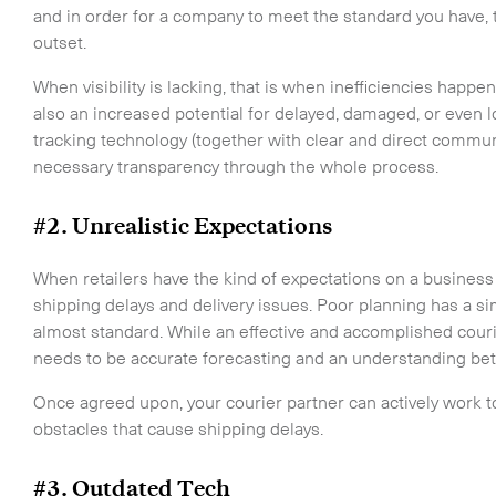
and in order for a company to meet the standard you have,
outset.
When visibility is lacking, that is when inefficiencies happe
also an increased potential for delayed, damaged, or even
tracking technology (together with clear and direct communi
necessary transparency through the whole process.
#2. Unrealistic Expectations
When retailers have the kind of expectations on a business o
shipping delays and delivery issues. Poor planning has a s
almost standard. While an effective and accomplished courie
needs to be accurate forecasting and an understanding betw
Once agreed upon, your courier partner can actively work 
obstacles that cause shipping delays.
#3. Outdated Tech