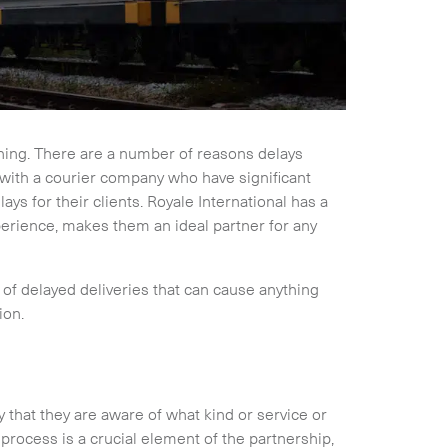
ning. There are a number of reasons delays
s with a courier company who have significant
ys for their clients. Royale International has a
perience, makes them an ideal partner for any
of delayed deliveries that can cause anything
ion.
ey that they are aware of what kind or service or
process is a crucial element of the partnership,