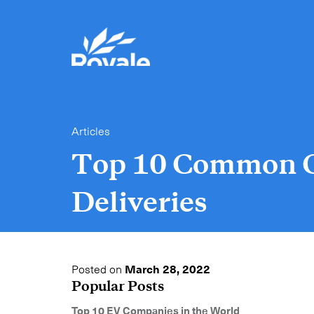
Articles
Top 10 Common C
Deliveries
Posted on
March 28, 2022
Popular Posts
Top 10 EV Companies in the World