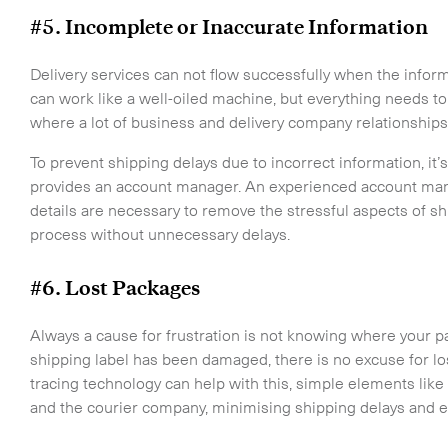
-
On-Board Courier
#5. Incomplete or Inaccurate Information
-
Next Flight Out (NFO)
Delivery services can not flow successfully when the infor
can work like a well-oiled machine, but everything needs to 
Life Sciences Services
where a lot of business and delivery company relationships
CLOSE
To prevent shipping delays due to incorrect information, it’s
provides an account manager. An experienced account man
details are necessary to remove the stressful aspects of s
process without unnecessary delays.
#6. Lost Packages
Always a cause for frustration is not knowing where your p
shipping label has been damaged, there is no excuse for lo
tracing technology can help with this, simple elements like
and the courier company, minimising shipping delays and en
o the newsletter