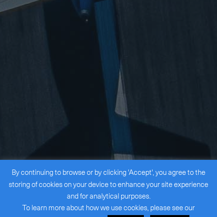
By continuing to browse or by clicking 'Accept', you agree to the
storing of cookies on your device to enhance your site experience
and for analytical purposes.
To learn more about how we use cookies, please see our