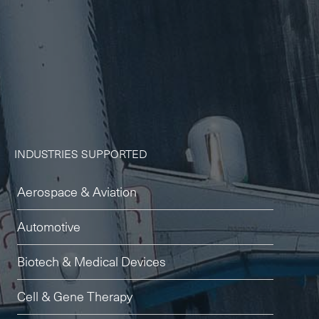
-
Next Flight Out (NFO)
Life Sciences Services
Expan
CLOSE
INDUSTRIES SUPPORTED
Aerospace & Aviation
Automotive
Biotech & Medical Devices
Cell & Gene Therapy