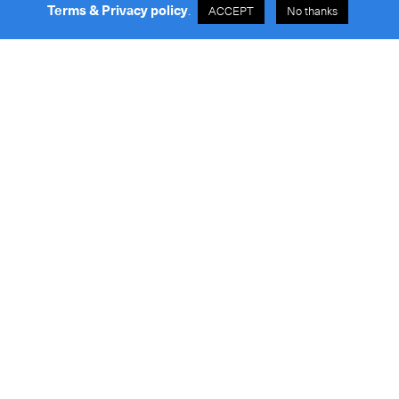
Terms & Privacy policy
.
ACCEPT
No thanks
Our Services
Online Tracking
About
Help Center
People
Careers
Contact
Request a Quote
News
7-Eleven Store List
FIS & Peak Surcharge
General Enquiries
info@royaleinternational.com
Quotation Enquiries
sales@royaleinternational.com