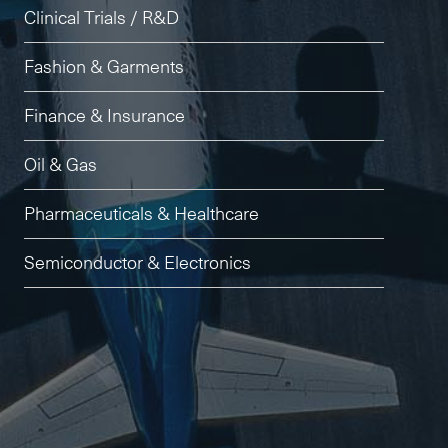
Clinical Trials / R&D
Fashion & Garments
Finance & Insurance
Oil & Gas
Pharmaceuticals & Healthcare
Semiconductor & Electronics
Subscribe to the newsletter
CLOSE