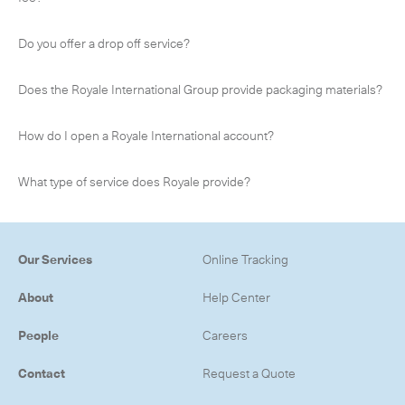
Do you offer a drop off service?
Does the Royale International Group provide packaging materials?
How do I open a Royale International account?
What type of service does Royale provide?
Our Services
Online Tracking
About
Help Center
People
Careers
Contact
Request a Quote