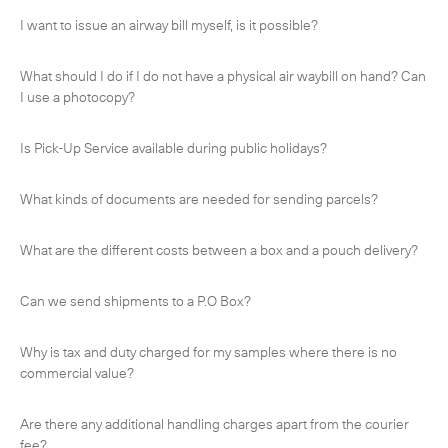
I want to issue an airway bill myself, is it possible?
What should I do if I do not have a physical air waybill on hand? Can
I use a photocopy?
Is Pick-Up Service available during public holidays?
What kinds of documents are needed for sending parcels?
What are the different costs between a box and a pouch delivery?
Can we send shipments to a P.O Box?
Subscribe to the newsletter
Why is tax and duty charged for my samples where there is no
commercial value?
Are there any additional handling charges apart from the courier
CLOSE
fee?