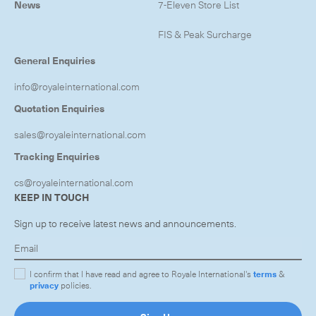
News
7-Eleven Store List
FIS & Peak Surcharge
General Enquiries
info@royaleinternational.com
Quotation Enquiries
sales@royaleinternational.com
Tracking Enquiries
cs@royaleinternational.com
KEEP IN TOUCH
Sign up to receive latest news and announcements.
I confirm that I have read and agree to Royale International's
terms
&
privacy
policies.