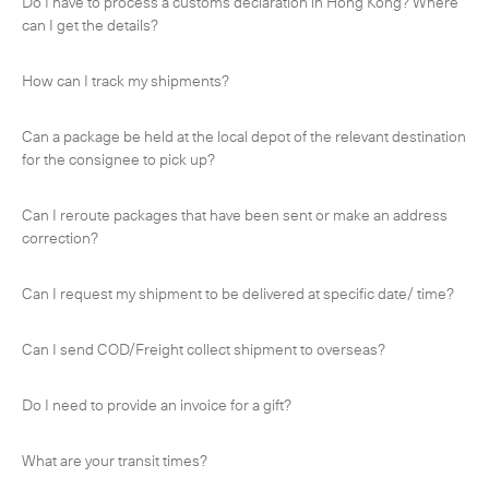
Do I have to process a customs declaration in Hong Kong? Where
-
Next Flight Out (NFO)
can I get the details?
Life Sciences Services
Expan
How can I track my shipments?
CLOSE
Can a package be held at the local depot of the relevant destination
for the consignee to pick up?
Can I reroute packages that have been sent or make an address
correction?
Can I request my shipment to be delivered at specific date/ time?
Can I send COD/Freight collect shipment to overseas?
Do I need to provide an invoice for a gift?
What are your transit times?