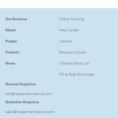
Our Services
Online Tracking
About
Help Center
People
Careers
Contact
Request a Quote
News
7-Eleven Store List
FIS & Peak Surcharge
General Enquiries
info@royaleinternational.com
Quotation Enquiries
sales@royaleinternational.com