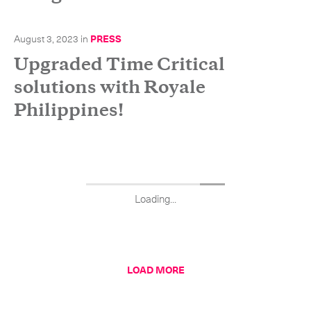
August 3, 2023
in
PRESS
Upgraded Time Critical
solutions with Royale
Philippines!
Loading...
LOAD MORE