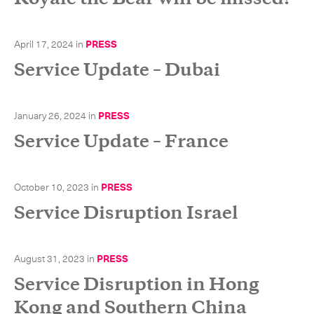
April 17, 2024
in
PRESS
Service Update – Dubai
January 26, 2024
in
PRESS
Service Update – France
October 10, 2023
in
PRESS
Service Disruption Israel
Subscribe to the newsletter
August 31, 2023
in
PRESS
Service Disruption in Hong
Kong and Southern China
CLOSE