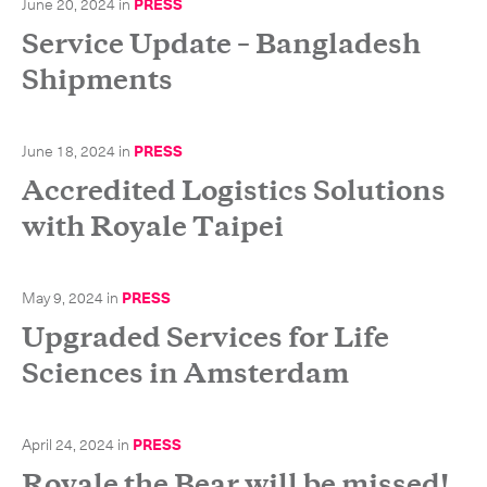
June 20, 2024
in
PRESS
-
Next Flight Out (NFO)
Service Update – Bangladesh
Shipments
Life Sciences Services
Expan
CLOSE
June 18, 2024
in
PRESS
Accredited Logistics Solutions
with Royale Taipei
May 9, 2024
in
PRESS
Upgraded Services for Life
Sciences in Amsterdam
April 24, 2024
in
PRESS
Royale the Bear will be missed!