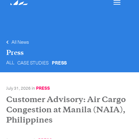
Our services
Get in touch.
All News
International Courier
Press
ALL
CASE STUDIES
PRESS
Express Freight
Mail / Fulfillment
July 31, 2026
in
PRESS
Time Critical Services
Collaps
Customer Advisory: Air Cargo
Time Critical Overview
Congestion at Manila (NAIA),
-
Charter
Philippines
-
Hot Shot
-
Hybrid
-
On-Board Courier