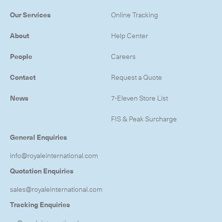
Our Services
Online Tracking
About
Help Center
People
Careers
Contact
Request a Quote
News
7-Eleven Store List
FIS & Peak Surcharge
General Enquiries
info@royaleinternational.com
Quotation Enquiries
sales@royaleinternational.com
Tracking Enquiries