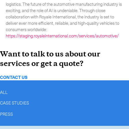
logistics. The future of the automotive manufacturing industry is
exciting, and the role of AI is undeniable. Through close
collaboration with Royale International, the industry is set to
deliver ever more efficient, reliable, and high-quality vehicles to
consumers worldwide:
https://staging.royaleinternational.com/services/automotive/
Want to talk to us about our
services or get a quote?
CONTACT US
ALL
CASE STUDIES
PRESS