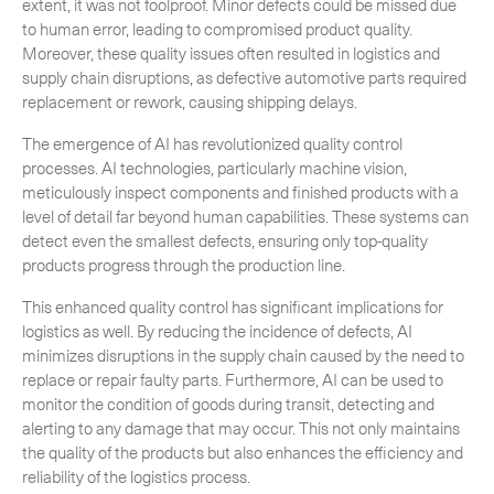
extent, it was not foolproof. Minor defects could be missed due
to human error, leading to compromised product quality.
Moreover, these quality issues often resulted in logistics and
supply chain disruptions, as defective automotive parts required
replacement or rework, causing shipping delays.
The emergence of AI has revolutionized quality control
processes. AI technologies, particularly machine vision,
meticulously inspect components and finished products with a
level of detail far beyond human capabilities. These systems can
detect even the smallest defects, ensuring only top-quality
products progress through the production line.
This enhanced quality control has significant implications for
logistics as well. By reducing the incidence of defects, AI
minimizes disruptions in the supply chain caused by the need to
replace or repair faulty parts. Furthermore, AI can be used to
monitor the condition of goods during transit, detecting and
alerting to any damage that may occur. This not only maintains
the quality of the products but also enhances the efficiency and
reliability of the logistics process.