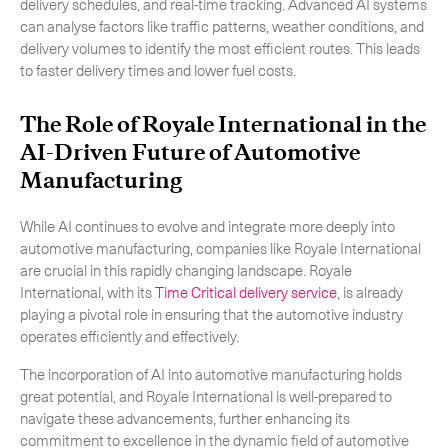
delivery schedules, and real-time tracking. Advanced AI systems
can analyse factors like traffic patterns, weather conditions, and
delivery volumes to identify the most efficient routes. This leads
to faster delivery times and lower fuel costs.
The Role of Royale International in the
AI-Driven Future of Automotive
Manufacturing
While AI continues to evolve and integrate more deeply into
automotive manufacturing, companies like Royale International
are crucial in this rapidly changing landscape. Royale
International, with its
Time Critical delivery service
, is already
playing a pivotal role in ensuring that the automotive industry
operates efficiently and effectively.
The incorporation of AI into automotive manufacturing holds
great potential, and Royale International is well-prepared to
navigate these advancements, further enhancing its
commitment to excellence in the dynamic field of automotive