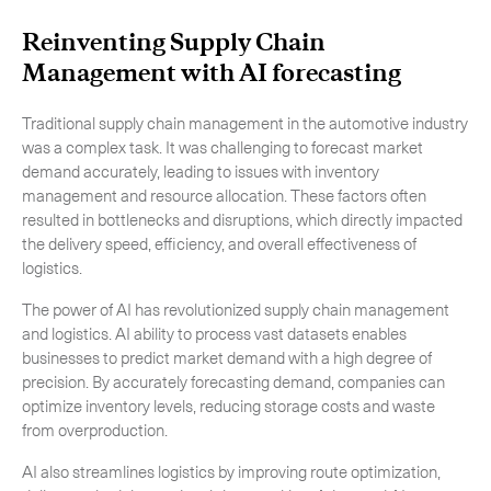
Reinventing Supply Chain
Management with AI forecasting
Traditional supply chain management in the automotive industry
was a complex task. It was challenging to forecast market
demand accurately, leading to issues with inventory
management and resource allocation. These factors often
resulted in bottlenecks and disruptions, which directly impacted
the delivery speed, efficiency, and overall effectiveness of
logistics.
The power of AI has revolutionized supply chain management
and logistics. AI ability to process vast datasets enables
businesses to predict market demand with a high degree of
precision. By accurately forecasting demand, companies can
optimize inventory levels, reducing storage costs and waste
from overproduction.
AI also streamlines logistics by improving route optimization,