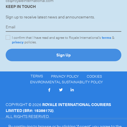
cs@royaleinternational.com
KEEP IN TOUCH
Sign up to receive latest news and announcements.
I confirm that I have read and agree to Royale International's
terms
&
privacy
policies.
Sign Up
TERMS
PRIVACY POLICY
COOKIES
ENVIRONMENTAL SUSTAINABILITY POLICY
COPYRIGHT © 2026
ROYALE INTERNATIONAL COURIERS
LIMITED
(BR#: 15386172)
.
ALL RIGHTS RESERVED.
By continuing to browse or by clicking 'Accept', you agree to the