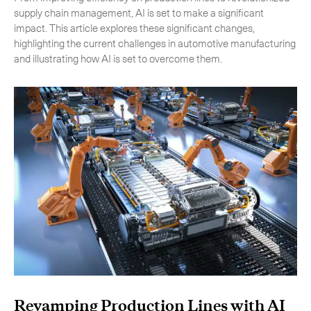
supply chain management, AI is set to make a significant
impact. This article explores these significant changes,
highlighting the current challenges in automotive manufacturing
and illustrating how AI is set to overcome them.
Subscribe to the newsletter
Revamping Production Lines with AI
CLOSE