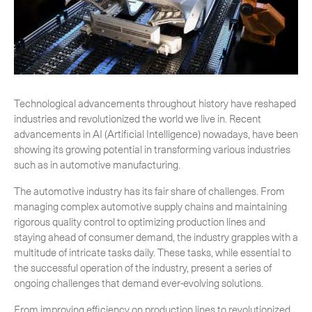
-
Next Flight Out (NFO)
Life Sciences Services
Expan
CLOSE
Technological advancements throughout history have reshaped
industries and revolutionized the world we live in. Recent
advancements in AI (Artificial Intelligence) nowadays, have been
showing its growing potential in transforming various industries
such as in automotive manufacturing.
The automotive industry has its fair share of challenges. From
managing complex automotive supply chains and maintaining
rigorous quality control to optimizing production lines and
staying ahead of consumer demand, the industry grapples with a
multitude of intricate tasks daily. These tasks, while essential to
the successful operation of the industry, present a series of
ongoing challenges that demand ever-evolving solutions.
From improving efficiency on production lines to revolutionized