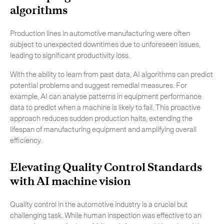
algorithms
Production lines in automotive manufacturing were often
subject to unexpected downtimes due to unforeseen issues,
leading to significant productivity loss.
With the ability to learn from past data, AI algorithms can predict
potential problems and suggest remedial measures. For
example, AI can analyse patterns in equipment performance
data to predict when a machine is likely to fail. This proactive
approach reduces sudden production halts, extending the
lifespan of manufacturing equipment and amplifying overall
efficiency.
Elevating Quality Control Standards
with AI machine vision
Quality control in the automotive industry is a crucial but
challenging task. While human inspection was effective to an