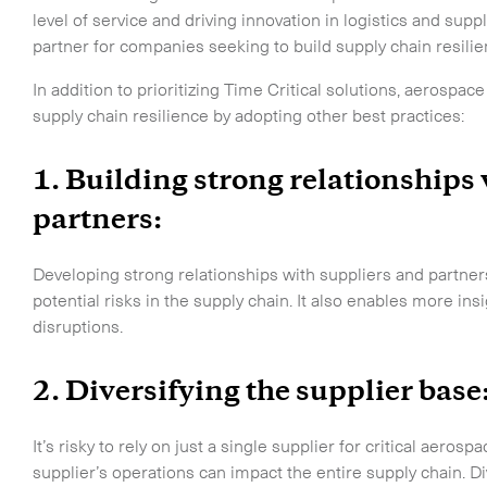
CLOSE
level of service and driving innovation in logistics and su
partner for companies seeking to build supply chain resili
In addition to prioritizing Time Critical solutions, aerosp
supply chain resilience by adopting other best practices:
1. Building strong relationships
partners:
Developing strong relationships with suppliers and partne
o the newsletter
potential risks in the supply chain. It also enables more i
disruptions.
2. Diversifying the supplier base
CLOSE
It’s risky to rely on just a single supplier for critical aero
supplier’s operations can impact the entire supply chain. Di