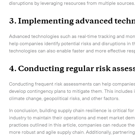
disruptions by leveraging resources from multiple sources
3. Implementing advanced techn
Advanced technologies such as real-time tracking and monit
help companies identify potential risks and disruptions in 
technologies can also enable faster and more effective res
4. Conducting regular risk asse
Conducting frequent risk assessments can help companies id
develop contingency plans to mitigate them. This includes id
climate change, geopolitical risks, and other factors.
In conclusion, building supply chain resilience is critical
industry to maintain their operations and meet market dem
practices outlined in this article, companies can reduce the
more robust and agile supply chain. Additionally, partneri