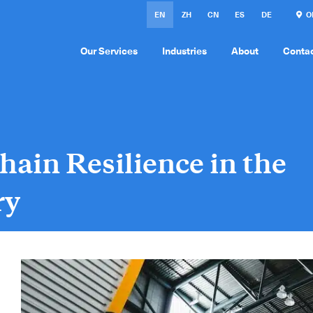
EN
ZH
CN
ES
DE
ON
Our Services
Industries
About
Conta
hain Resilience in the
ry