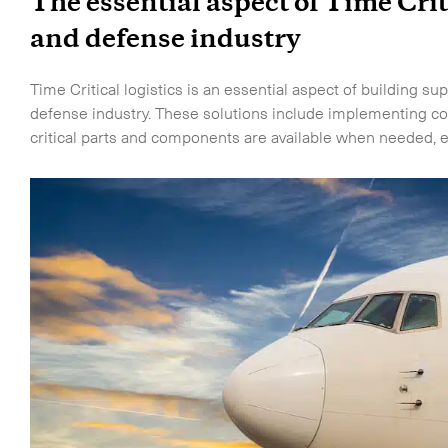
The essential aspect of Time Crit
and defense industry
Time Critical logistics is an essential aspect of building s
defense industry. These solutions include implementing co
critical parts and components are available when needed, e
touch.