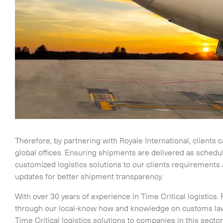
Time Critical Services
Time Critical Overview
-
Charter
-
Hot Shot
Therefore, by partnering with Royale International, clients 
-
Hybrid
global offices. Ensuring shipments are delivered as sched
-
On-Board Courier
customized logistics solutions to our clients requirements
-
Next Flight Out (NFO)
updates for better shipment transparency.
With over 30 years of experience in Time Critical logistics. 
Life Sciences Services
through our local-know how and knowledge on customs laws
Time Critical logistics solutions to companies in this sect