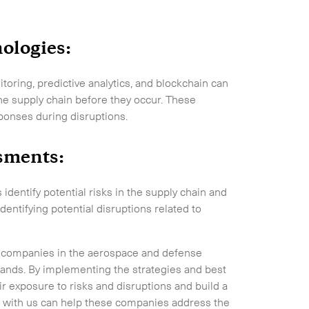
.
ologies:
oring, predictive analytics, and blockchain can
the supply chain before they occur. These
ponses during disruptions.
ssments:
entify potential risks in the supply chain and
entifying potential disruptions related to
 for companies in the aerospace and defense
ands. By implementing the strategies and best
ir exposure to risks and disruptions and build a
ng with us can help these companies address the