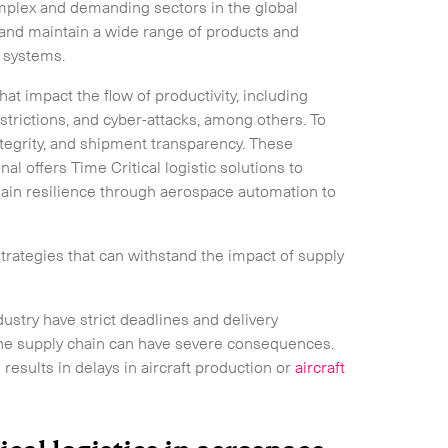
mplex and demanding sectors in the global
and maintain a wide range of products and
e systems.
hat impact the flow of productivity, including
estrictions, and cyber-attacks, among others. To
ntegrity, and shipment transparency. These
nal offers Time Critical logistic solutions to
hain resilience through aerospace automation to
rategies that can withstand the impact of supply
stry have strict deadlines and delivery
the supply chain can have severe consequences.
results in delays in aircraft production or
aircraft