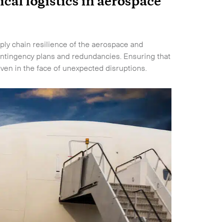
ical logistics in aerospace
upply chain resilience of the aerospace and
ntingency plans and redundancies. Ensuring that
ven in the face of unexpected disruptions.