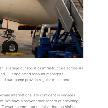
Collapse
can leverage our logistics infrastructure across 43
uled. Our dedicated account managers
 and our teams provide regular milestone
Royale International are confident in services
. We have a proven track record of providing
Expand
or. Forward committed to delivering the highest