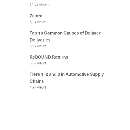
12.4k views
Zalora
6.2k views
Top 10 Common Causes of Delayed
Deliveries
5.9k views
ReBOUND Returns
5.6k views
Tiers 1, 2 and 3 in Automotive Supply
Chains
4.9k views