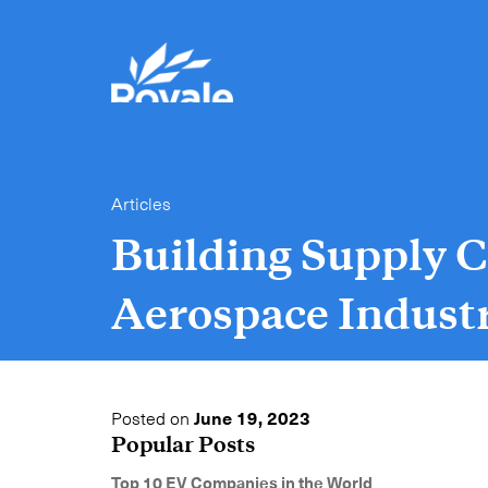
Articles
Building Supply C
Aerospace Indust
Posted on
June 19, 2023
Popular Posts
Top 10 EV Companies in the World