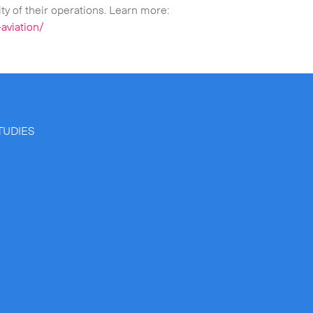
ty of their operations. Learn more:
aviation/
TUDIES