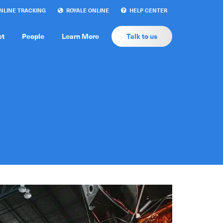
LINE TRACKING
ROYALE ONLINE
HELP CENTER
ct
People
Learn More
Talk to us