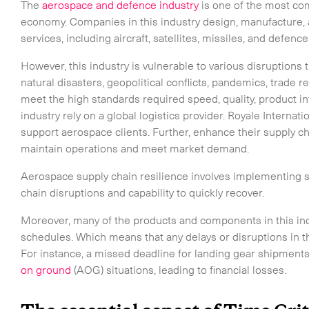
The
aerospace and defence industry
is one of the most co
economy. Companies in this industry design, manufacture, 
services, including aircraft, satellites, missiles, and defenc
However, this industry is vulnerable to various disruptions t
natural disasters, geopolitical conflicts, pandemics, trade r
meet the high standards required speed, quality, product i
industry rely on a global logistics provider. Royale Internatio
support aerospace clients. Further, enhance their supply c
maintain operations and meet market demand.
Aerospace supply chain resilience involves implementing st
chain disruptions and capability to quickly recover.
Moreover, many of the products and components in this indu
schedules. Which means that any delays or disruptions in 
For instance, a missed deadline for landing gear shipments 
on ground
(AOG) situations, leading to financial losses.