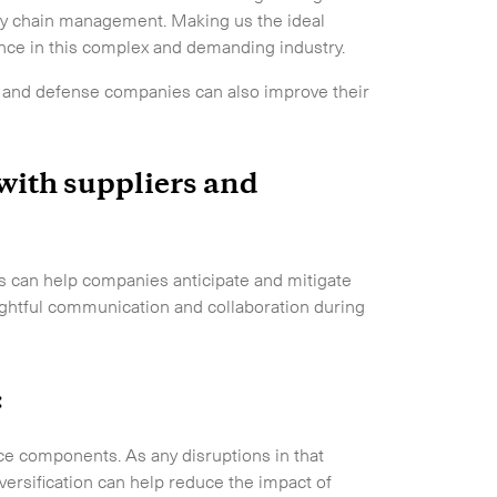
pply chain management. Making us the ideal
ence in this complex and demanding industry.
ace and defense companies can also improve their
 with suppliers and
rs can help companies anticipate and mitigate
nsightful communication and collaboration during
:
space components. As any disruptions in that
versification can help reduce the impact of