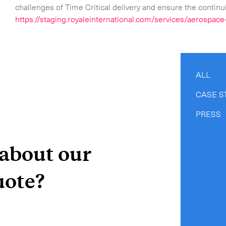
challenges of Time Critical delivery and ensure the continui
https://staging.royaleinternational.com/services/aerospace-
ALL
CASE S
PRESS
 about our
uote?