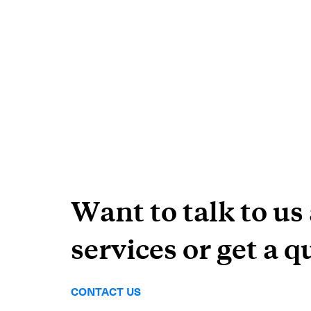
Want to talk to us
services or get a q
CONTACT US