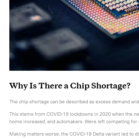
Why Is There a Chip Shortage?
The chip shortage can be described as excess demand and i
This stems from COVID-19 lockdowns in 2020 when the nee
home increased, and automakers. Were left competing for s
Making matters worse, the COVID-19 Delta variant led to d