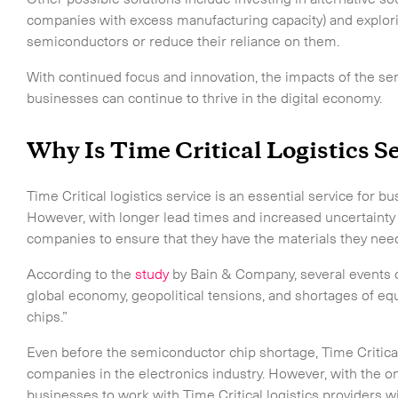
CLOSE
companies with excess manufacturing capacity) and explori
semiconductors or reduce their reliance on them.
With continued focus and innovation, the impacts of the s
businesses can continue to thrive in the digital economy.
Why Is Time Critical Logistics S
Time Critical logistics service is an essential service for 
However, with longer lead times and increased uncertainty in 
companies to ensure that they have the materials they n
According to the
study
by Bain & Company, several events c
global economy, geopolitical tensions, and shortages of e
chips.”
Even before the semiconductor chip shortage, Time Critica
companies in the electronics industry. However, with the ong
businesses to work with Time Critical logistics providers 