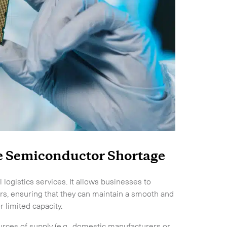
Expand
he Semiconductor Shortage
 logistics services. It allows businesses to
rs, ensuring that they can maintain a smooth and
 limited capacity.
ources of supply (e.g., domestic manufacturers or