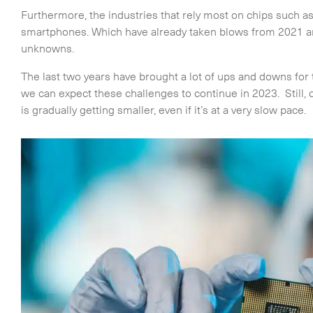
Furthermore, the industries that rely most on chips such a
smartphones. Which have already taken blows from 2021 an
unknowns.
The last two years have brought a lot of ups and downs fo
we can expect these challenges to continue in 2023. Still, 
is gradually getting smaller, even if it’s at a very slow pace.
Time Critical Services
Time Critical Overview
-
Charter
-
Hot Shot
-
Hybrid
-
On-Board Courier
-
Next Flight Out (NFO)