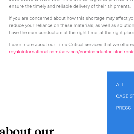
ensure the timely and reliable delivery of their shipments.
If you are concerned about how this shortage may affect you
reduce your reliance on these materials, as well as solutio
have the semiconductors at the right time, at the right plac
Learn more about our Time Critical services that we offere
royaleinternational.com/services/semiconductor-electroni
ALL
CASE S
PRESS
 about our