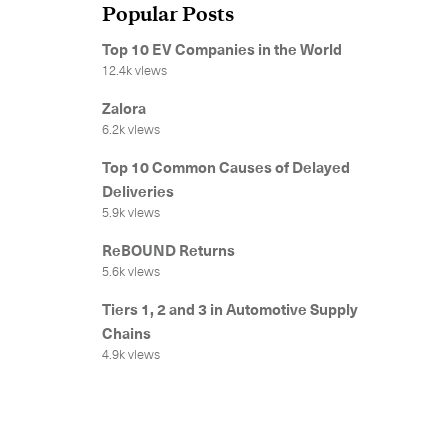
Popular Posts
Top 10 EV Companies in the World
12.4k views
Zalora
6.2k views
Top 10 Common Causes of Delayed
Deliveries
5.9k views
ReBOUND Returns
5.6k views
Tiers 1, 2 and 3 in Automotive Supply
Chains
4.9k views