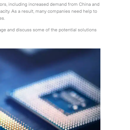
ctors, including increased demand from China and
pacity. As a result, many companies need help to
es.
tage and discuss some of the potential solutions