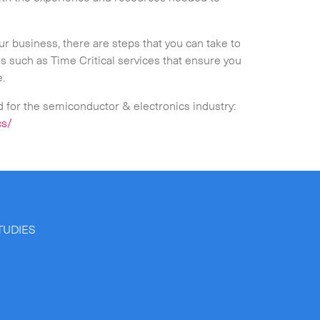
r business, there are steps that you can take to
ns such as Time Critical services that ensure you
e.
d for the semiconductor & electronics industry:
cs/
TUDIES