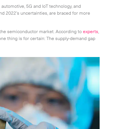
s automotive, 5G and IoT technology, and
d 2022’s uncertainties, are braced for more
r the semiconductor market. According to
experts
,
one thing is for certain: The supply-demand gap
Collapse