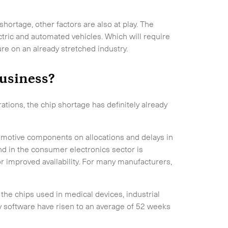
hortage, other factors are also at play. The
ctric and automated vehicles. Which will require
re on an already stretched industry.
usiness?
ations, the chip shortage has definitely already
utomotive components on allocations and delays in
 in the consumer electronics sector is
 improved availability. For many manufacturers,
 the chips used in medical devices, industrial
software have risen to an average of 52 weeks