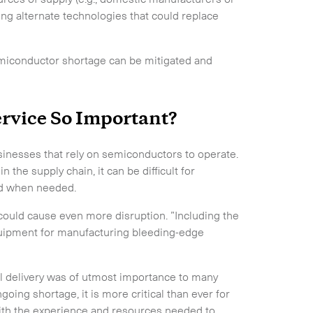
ng alternate technologies that could replace
emiconductor shortage can be mitigated and
ervice So Important?
businesses that rely on semiconductors to operate.
the supply chain, it can be difficult for
eed when needed.
ould cause even more disruption. ”Including the
quipment for manufacturing bleeding-edge
l delivery was of utmost importance to many
oing shortage, it is more critical than ever for
with the experience and resources needed to