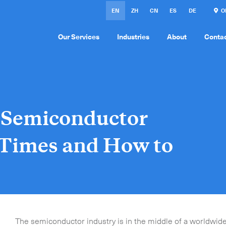
EN
ZH
CN
ES
DE
ON
Our Services
Industries
About
Conta
e Semiconductor
 Times and How to
The semiconductor industry is in the middle of a worldwide