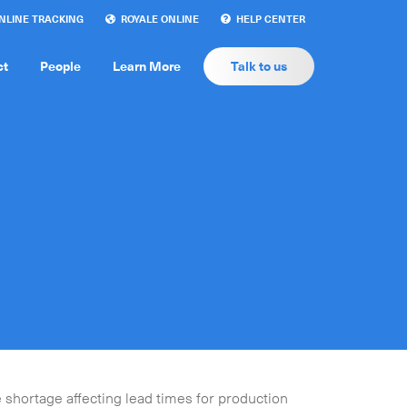
LINE TRACKING
ROYALE ONLINE
HELP CENTER
ct
People
Learn More
Talk to us
 shortage affecting lead times for production