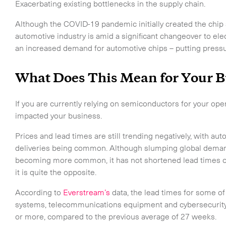
Exacerbating existing bottlenecks in the supply chain.
Although the COVID-19 pandemic initially created the chip s
automotive industry is amid a significant changeover to ele
an increased demand for automotive chips – putting pressu
What Does This Mean for Your B
If you are currently relying on semiconductors for your oper
impacted your business.
Prices and lead times are still trending negatively, with a
deliveries being common. Although slumping global demand
becoming more common, it has not shortened lead times or
it is quite the opposite.
According to
Everstream’s
data, the lead times for some of
touch.
systems, telecommunications equipment and cybersecurity 
or more, compared to the previous average of 27 weeks.