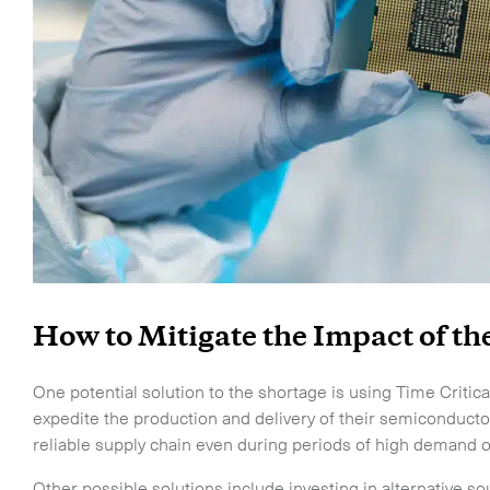
Life Sciences Services
CLOSE
How to Mitigate the Impact of t
o the newsletter
One potential solution to the shortage is using Time Critical
expedite the production and delivery of their semiconducto
reliable supply chain even during periods of high demand or
Other possible solutions include investing in alternative s