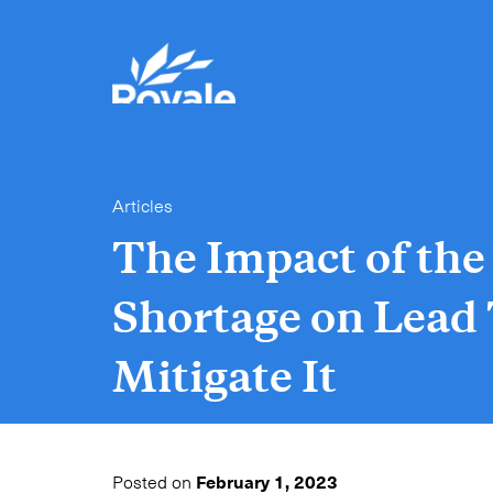
Articles
The Impact of th
Shortage on Lead
Mitigate It
Posted on
February 1, 2023