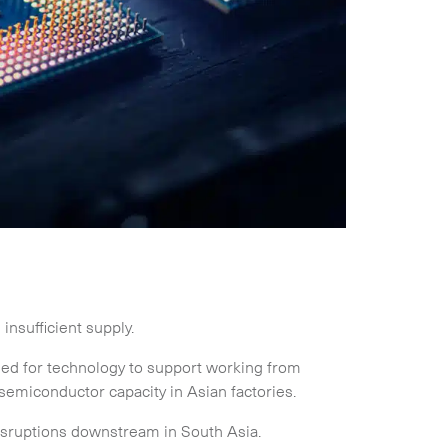
nsufficient supply.
d for technology to support working from
emiconductor capacity in Asian factories.
isruptions downstream in South Asia.