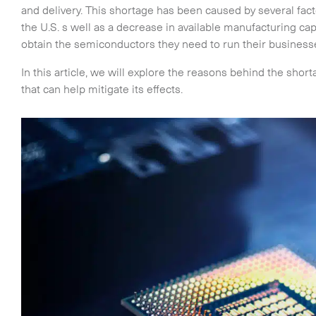
and delivery. This shortage has been caused by several fa
the U.S. s well as a decrease in available manufacturing ca
obtain the semiconductors they need to run their business
In this article, we will explore the reasons behind the shor
that can help mitigate its effects.