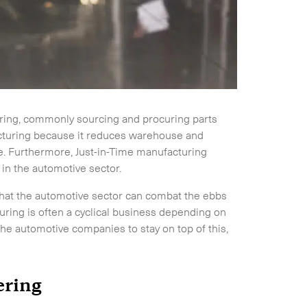
dering, commonly sourcing and procuring parts
cturing because it reduces warehouse and
se. Furthermore, Just-in-Time manufacturing
 in the automotive sector.
 that the automotive sector can combat the ebbs
uring is often a cyclical business depending on
he automotive companies to stay on top of this,
dering