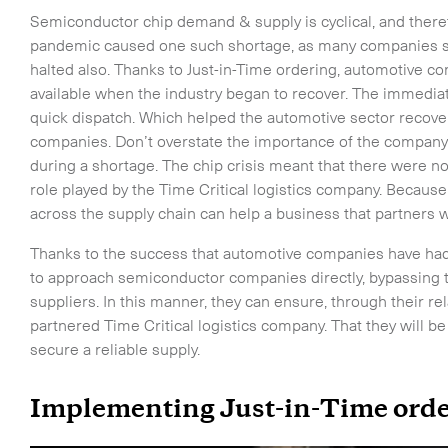
-
On-Board Courier
Semiconductor chip demand & supply is cyclical, and there
-
Next Flight Out (NFO)
pandemic caused one such shortage, as many companies s
halted also. Thanks to Just-in-Time ordering, automotive 
available when the industry began to recover. The immedia
Life Sciences Services
quick dispatch. Which helped the automotive sector recover 
companies. Don’t overstate the importance of the company t
CLOSE
during a shortage. The chip crisis meant that there were 
role played by the Time Critical logistics company. Because
across the supply chain can help a business that partners 
Thanks to the success that automotive companies have had
to approach semiconductor companies directly, bypassing 
suppliers. In this manner, they can ensure, through their re
partnered Time Critical logistics company. That they will b
secure a reliable supply.
Implementing Just-in-Time orde
o the newsletter