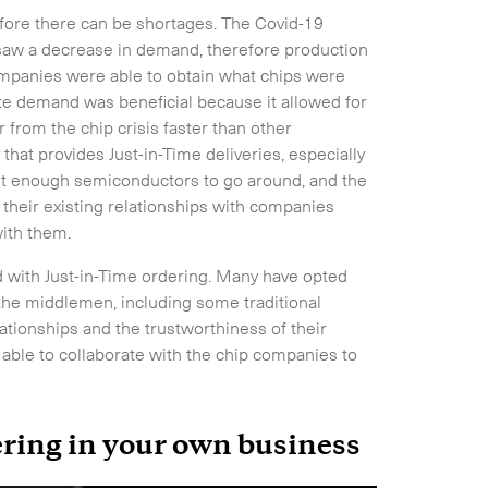
fore there can be shortages. The Covid-19
aw a decrease in demand, therefore production
companies were able to obtain what chips were
te demand was beneficial because it allowed for
Expand
from the chip crisis faster than other
hat provides Just-in-Time deliveries, especially
not enough semiconductors to go around, and the
 their existing relationships with companies
with them.
 with Just-in-Time ordering. Many have opted
the middlemen, including some traditional
lationships and the trustworthiness of their
e able to collaborate with the chip companies to
ring in your own business