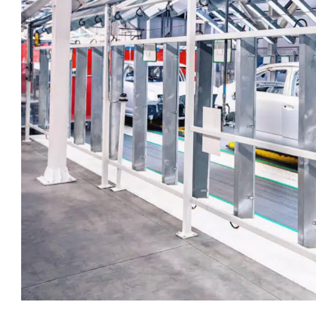
touch.
Time Critical Services
Time Critical Overview
-
Charter
-
Hot Shot
-
Hybrid