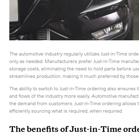
The automotive industry regularly utilizes Just-in-Time or
only as needed. Manufacturers prefer Just-in-Time manufa
storage costs, eliminating the need to hold parts before u
streamlines production, making it much preferred by those
The ability to switch to Just-in-Time ordering also ensures
and flows of the industry more easily. Automotive manufact
the demand from customers. Just-in-Time ordering allows t
efficiently sourcing what is required, when required.
The benefits of Just-in-Time or