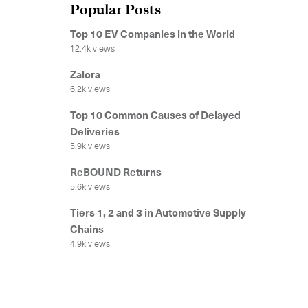
Popular Posts
Top 10 EV Companies in the World
12.4k views
Zalora
6.2k views
Top 10 Common Causes of Delayed
Deliveries
5.9k views
ReBOUND Returns
5.6k views
Tiers 1, 2 and 3 in Automotive Supply
Chains
4.9k views