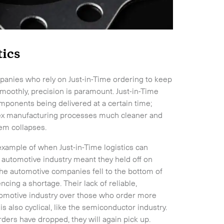
tics
mpanies who rely on Just-in-Time ordering to keep
moothly, precision is paramount. Just-in-Time
components being delivered at a certain time;
lex manufacturing processes much cleaner and
tem collapses.
example of when Just-in-Time logistics can
 automotive industry meant they held off on
 the automotive companies fell to the bottom of
cing a shortage. Their lack of reliable,
omotive industry over those who order more
s also cyclical, like the semiconductor industry.
rders have dropped, they will again pick up.