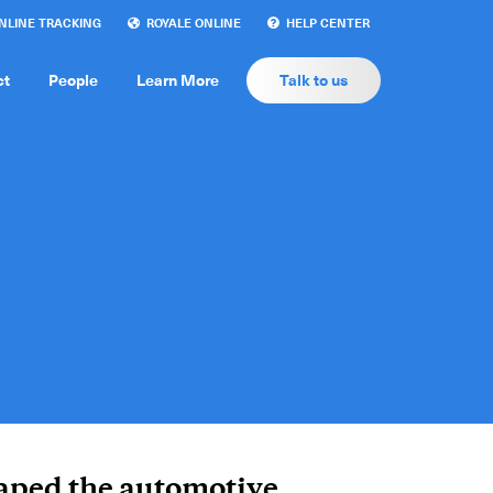
LINE TRACKING
ROYALE ONLINE
HELP CENTER
ct
People
Learn More
Talk to us
aped the automotive