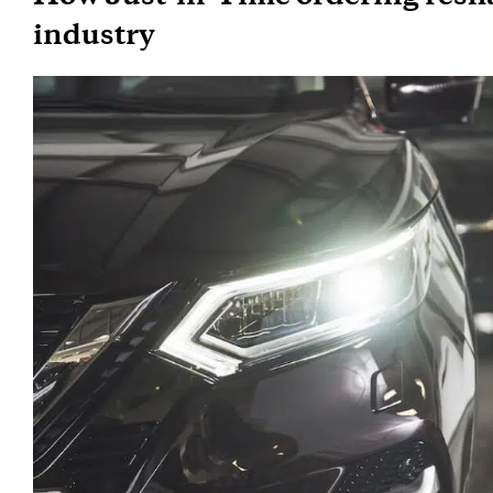
industry