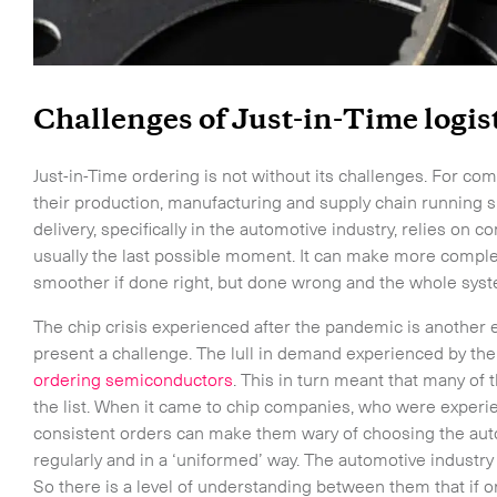
Challenges of Just-in-Time logis
Just-in-Time ordering is not without its challenges. For co
their production, manufacturing and supply chain running s
delivery, specifically in the automotive industry, relies on 
usually the last possible moment. It can make more comp
smoother if done right, but done wrong and the whole sys
The chip crisis experienced after the pandemic is another 
present a challenge. The lull in demand experienced by the
ordering semiconductors
. This in turn meant that many of
the list. When it came to chip companies, who were experien
consistent orders can make them wary of choosing the aut
regularly and in a ‘uniformed’ way. The automotive industry i
So there is a level of understanding between them that if o