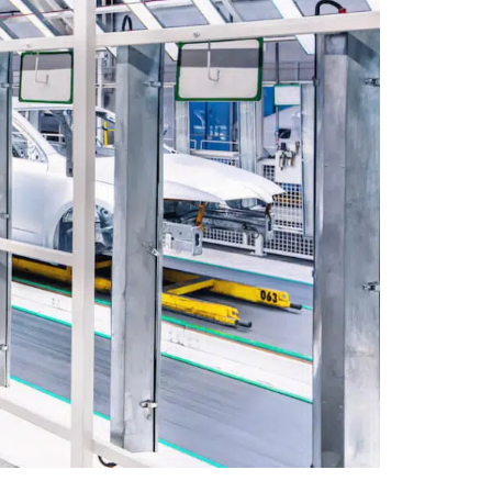
Collapse