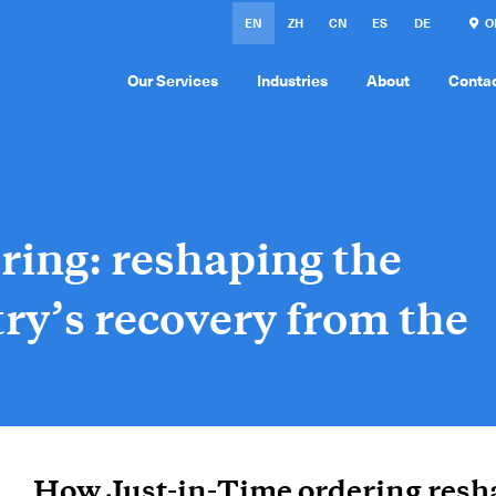
EN
ZH
CN
ES
DE
ON
Our Services
Industries
About
Conta
ring: reshaping the
ry’s recovery from the
How Just-in-Time ordering resh