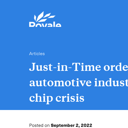
Articles
Just-in-Time orde
automotive indust
chip crisis
Posted on
September 2, 2022