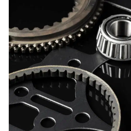
CLOSE