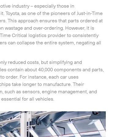
tive industry – especially those in
. Toyota, as one of the pioneers of Just-in-Time
ers. This approach ensures that parts ordered at
 on wastage and over-ordering. However, it is
Time Critical logistics provider to consistently
rders can collapse the entire system, negating all
only reduced costs, but simplifying and
cles contain about 40,000 components and parts,
o order. For instance, each car uses
hips take longer to manufacture. Their
on, such as sensors, engine management, and
ssential for all vehicles.