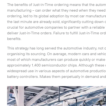
The benefits of Just-in-Time ordering means that the automo
manufacturing – can order what they need when they need it
ordering, led to its global adoption by most car manufactur
the last minute are already sold, significantly cutting down
crucial for automotive companies to partner with a reliable 
deliver Just-in-Time orders. Failure to fulfill Just-in-Time o
benefits.
This strategy has long served the automotive industry, not 
organising its sourcing. On average, modern cars and vehi
most of which manufacturers can produce quickly or make t
approximately 1,400 semiconductor chips. Although these c
widespread use in various aspects of automotive producti
battery controllers. Makes them perpetually in demand and e