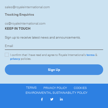
sales@royaleinternational.com
Tracking Enquiries
cs@royaleinternational.com
KEEP IN TOUCH
Sign up to receive latest news and announcements.
I confirm that I have read and agree to Royale International's
terms
&
privacy
policies.
Sign Up
TERMS
PRIVACY POLICY
COOKIES
ENVIRONMENTAL SUSTAINABILITY POLICY