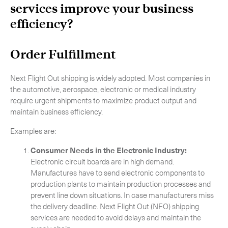
services improve your business
efficiency?
Order Fulfillment
Next Flight Out shipping is widely adopted. Most companies in
the automotive, aerospace, electronic or medical industry
require urgent shipments to maximize product output and
maintain business efficiency.
Examples are:
Consumer Needs in the Electronic Industry:
Electronic circuit boards are in high demand.
Manufactures have to send electronic components to
production plants to maintain production processes and
prevent line down situations. In case manufacturers miss
the delivery deadline. Next Flight Out (NFO) shipping
services are needed to avoid delays and maintain the