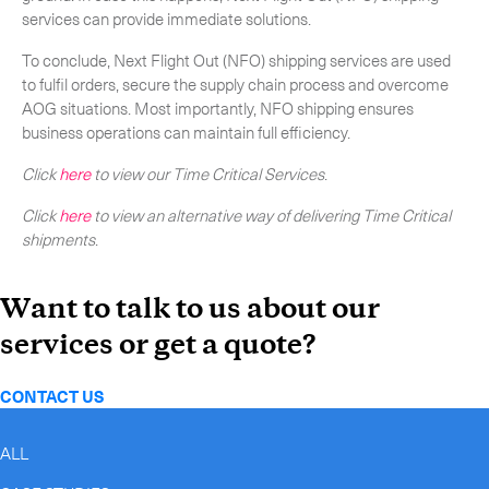
services can provide immediate solutions.
To conclude, Next Flight Out (NFO) shipping services are used
to fulfil orders, secure the supply chain process and overcome
AOG situations. Most importantly, NFO shipping ensures
business operations can maintain full efficiency.
Click
here
to view our Time Critical Services
.
Click
here
to view an alternative way of delivering Time Critical
shipments
.
Want to talk to us about our
services or get a quote?
CONTACT US
ALL