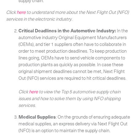
supply chain.
Click
here
to understand more about the Next Flight Out (NFO)
services in the electronic industry
.
Critical Deadlines in the Automotive Industry:
In the
automotive industry Original Equipment Manufacturers
(OEMs), and tier 1 suppliers often have to collaborate in
order to meet production deadlines. To keep production
lines going, OEMs have to send vehicle components to
production plants as quickly as possible. In case these
original shipment deadlines cannot be met, Next Flight
Out (NFO) services are required to hit critical deadlines.
Click
here
to view the Top 5 automotive supply chain
issues and how to solve them by using NFO shipping
services
.
Medical Supplies
: On the grounds of ensuring adequate
medical supplies, an express delivery via Next Flight Out
(NFO) is an option to maintain the supply chain.