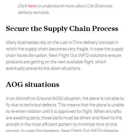
Click
here
to understand more about Life Sciences
delivery service
s.
Secure the Supply Chain Process
Many businesses rely on the Just-In-Time delivery concept in
which the supply chain becomes very fragile. In case the supply
chain faces disruption. Next Flight Out (NFO) solutions ensure
products are getting on the next available flight, which
eventually prevents line down situations.
AOG situations
In an Aircraft on Ground (AOG) situation, the plane is not able to
fly due to technical defects. This means that the plane is unable
to re-enter rotation until it is approved for flight. When aircrafts
are awaiting parts, those parts must be driven and flown to the
aircraft in the most efficient pattern to minimize time on the
ground. In case this happens, Next Flight Out (NFO) shipping