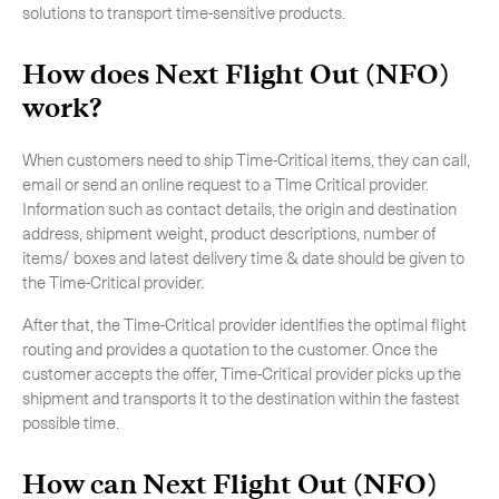
solutions to transport time-sensitive products.
How does Next Flight Out (NFO)
work?
When customers need to ship Time-Critical items, they can call,
email or send an online request to a Time Critical provider.
Information such as contact details, the origin and destination
address, shipment weight, product descriptions, number of
items/ boxes and latest delivery time & date should be given to
the Time-Critical provider.
After that, the Time-Critical provider identifies the optimal flight
routing and provides a quotation to the customer. Once the
Subscribe to the newsletter
customer accepts the offer, Time-Critical provider picks up the
shipment and transports it to the destination within the fastest
possible time.
How can Next Flight Out (NFO)
CLOSE