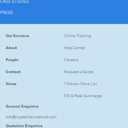
CASE STUDIES
PRESS
Our Services
Online Tracking
About
Help Center
People
Careers
Contact
Request a Quote
News
7-Eleven Store List
FIS & Peak Surcharge
General Enquiries
info@royaleinternational.com
Quotation Enquiries