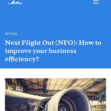
Our services
Get in touch.
Articles
International Courier
Next Flight Out (NFO): How to
improve your business
Express Freight
efficiency?
Mail / Fulfillment
Time Critical Services
Collap
Time Critical Overview
-
Charter
-
Hot Shot
-
Hybrid
-
On-Board Courier