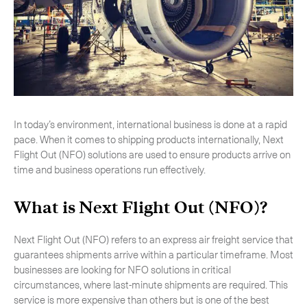
-
Next Flight Out (NFO)
Life Sciences Services
Expan
CLOSE
In today’s environment, international business is done at a rapid
pace. When it comes to shipping products internationally, Next
Flight Out (NFO) solutions are used to ensure products arrive on
time and business operations run effectively.
What is Next Flight Out (NFO)?
Next Flight Out (NFO) refers to an express air freight service that
guarantees shipments arrive within a particular timeframe. Most
businesses are looking for NFO solutions in critical
circumstances, where last-minute shipments are required. This
service is more expensive than others but is one of the best