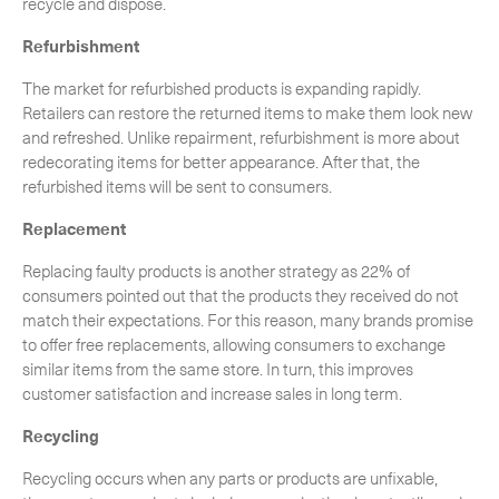
recycle and dispose.
Refurbishment
The market for refurbished products is expanding rapidly.
Retailers can restore the returned items to make them look new
and refreshed. Unlike repairment, refurbishment is more about
redecorating items for better appearance. After that, the
refurbished items will be sent to consumers.
Replacement
Replacing faulty products is another strategy as 22% of
consumers pointed out that the products they received do not
match their expectations. For this reason, many brands promise
to offer free replacements, allowing consumers to exchange
similar items from the same store. In turn, this improves
customer satisfaction and increase sales in long term.
Recycling
Recycling occurs when any parts or products are unfixable,