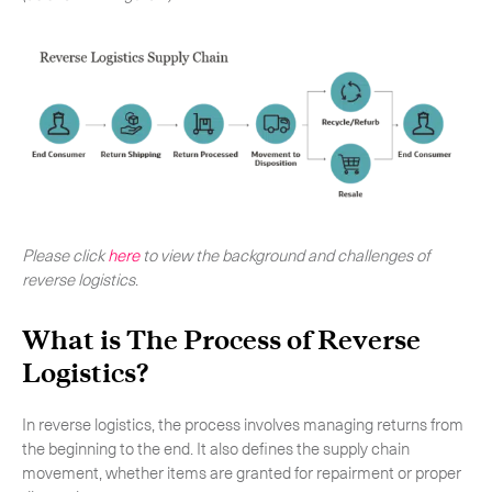
Please click
here
to view the background and challenges of
reverse logistics
.
What is The Process of Reverse
Subscribe to the newsletter
Logistics?
In reverse logistics, the process involves managing returns from
the beginning to the end. It also defines the supply chain
movement, whether items are granted for repairment or proper
CLOSE