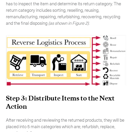
has to inspect the item and determine its return category. The
return category includes sorting, reselling, reusing,
remanufacturing, repairing, refurbishing, recovering, recycling
and the final disposing
(as shown in Figure 2)
.
Step 3: Distribute Items to the Next
Action
After receiving and reviewing the returned products, they will be
placed into 5 main categories which are; refurbish, replace,