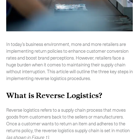
-
Next Flight Out (NFO)
Life Sciences Services
Expan
CLOSE
In today’s business environment, more and more retailers are
implementing return policies to enhance customer conversion
rates and boost brand perceptions. However, retailers face a
huge burden when it comes to maintaining their supply chain
without interruption. This article will outline the three key steps in
implementing reverse logistics procedures.
What is Reverse Logistics?
Reverse logistics refers to a supply chain process that moves
goods from customers back to the sellers or manufacturers.
Once a customer wants to return an item and adheres to the
returns policy, the reverse logistics supply chain is set in motion
(as shown in Figure 1)
.