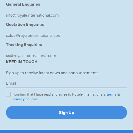
General Enquiries
info@royaleinternational.com
Quotation Enquiries
sales@royaleinternational.com
Tracking Enquiries
cs@royaleinternational.com
KEEP IN TOUCH
Sign up to receive latest news and announcements.
I confirm that I have read and agree to Royale International's
terms
&
privacy
policies.
Sign Up