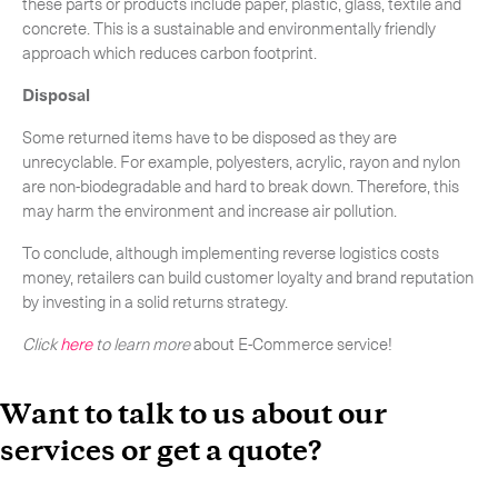
these parts or products include paper, plastic, glass, textile and
concrete. This is a sustainable and environmentally friendly
approach which reduces carbon footprint.
Disposal
Some returned items have to be disposed as they are
unrecyclable. For example, polyesters, acrylic, rayon and nylon
are non-biodegradable and hard to break down. Therefore, this
may harm the environment and increase air pollution.
To conclude, although implementing reverse logistics costs
money, retailers can build customer loyalty and brand reputation
by investing in a solid returns strategy.
Click
here
to learn more
about E-Commerce service!
Want to talk to us about our
services or get a quote?