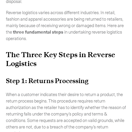
disposal.
Reverse logistics varies across different industries. In retail,
fashion and apparel accessories are being returned to retailers,
mainly because of receiving wrong or damaged items. Here are
the
three fundamental steps
in undertaking reverse logistics
operations.
The Three Key Steps in Reverse
Logistics
Step 1: Returns Processing
When a customer indicates their desire to return a product, the
return process begins. This procedure requires return
authorization as the retailer has to identify whether the reason of
returning falls under the company’s policy and terms &
conditions. Some requests are accepted on valid grounds, while
others are not, due to a breach of the company’s return