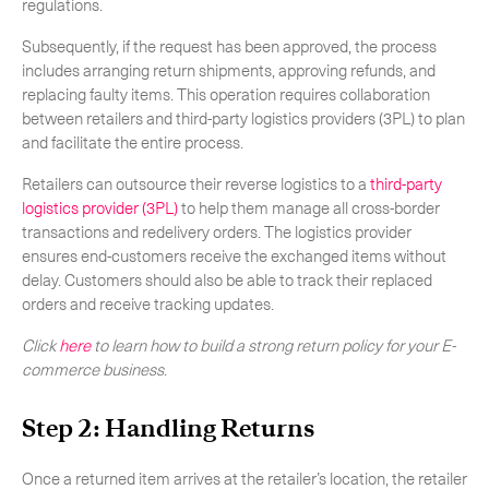
regulations.
Subsequently, if the request has been approved, the process
includes arranging return shipments, approving refunds, and
replacing faulty items. This operation requires collaboration
between retailers and third-party logistics providers (3PL) to plan
and facilitate the entire process.
Retailers can outsource their reverse logistics to a
third-party
logistics provider (3PL)
to help them manage all cross-border
transactions and redelivery orders. The logistics provider
ensures end-customers receive the exchanged items without
delay. Customers should also be able to track their replaced
orders and receive tracking updates.
Click
here
to learn how to build a strong return policy for your E-
commerce business
.
Step 2: Handling Returns
Once a returned item arrives at the retailer’s location, the retailer