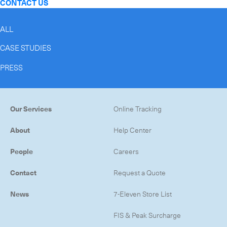
CONTACT US
ALL
CASE STUDIES
PRESS
Our Services
Online Tracking
About
Help Center
People
Careers
Contact
Request a Quote
News
7-Eleven Store List
FIS & Peak Surcharge