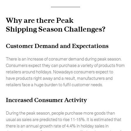
Why are there Peak
Shipping Season Challenges?
Customer Demand and Expectations
There is an increase of consumer demand during peak season.
Consumers expect they can purchase a variety of products from
retailers around holidays. Nowadays consumers expect to
have products right away and a result, manufacturers and
retailers face a huge burden to fulfil customer needs.
Increased Consumer Activity
During the peak season, people purchase more goods than
usual as sales are predicted to rise 11-15%. It is estimated that
there is an annual growth rate of 4.4% in holiday sales in