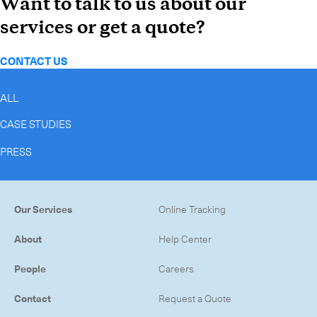
Want to talk to us about our
services or get a quote?
CONTACT US
ALL
CASE STUDIES
PRESS
Our Services
Online Tracking
About
Help Center
People
Careers
Contact
Request a Quote