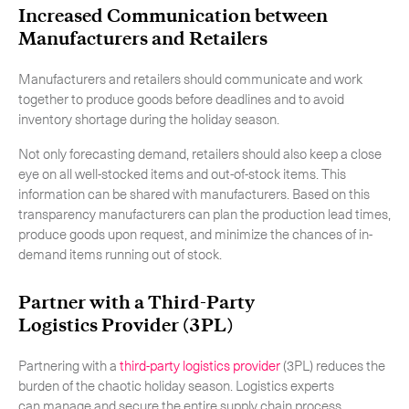
Increased Communication between
Manufacturers and Retailers
Manufacturers and retailers should communicate and work
together to produce goods before deadlines and to avoid
inventory shortage during the holiday season.
Not only forecasting demand, retailers should also keep a close
eye on all well-stocked items and out-of-stock items. This
information can be shared with manufacturers. Based on this
transparency manufacturers can plan the production lead times,
produce goods upon request, and minimize the chances of in-
demand items running out of stock.
Partner with a Third-Party
Logistics Provider (3PL)
Partnering with a
third-party logistics provider
(3PL) reduces the
burden of the chaotic holiday season. Logistics experts
can manage and secure the entire supply chain process