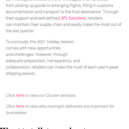
from picking up goods to arranging flights, filling in customs
documentation and transport to the final destination. Through
their support and well-defined
3PL functions
, retailers
can maintain their supply chain and easily make the most out of
the last quarter.
To conclude, the 2021 holiday season
comes with new opportunities
and challenges. However, through
adequate preparation, transparency, and
collaboration, retailers can make the most of each year’s peak
shipping season.
Click
here
to view our Courier services
.
Click
here
to view why overnight deliveries are important for
businesses
.