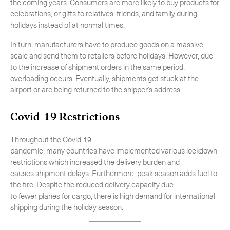
the coming years. Consumers are more likely to buy products for
celebrations, or gifts to relatives, friends, and family during
holidays instead of at normal times.
In turn, manufacturers have to produce goods on a massive
scale and send them to retailers before holidays. However, due
to the increase of shipment orders in the same period,
overloading occurs. Eventually, shipments get stuck at the
airport or are being returned to the shipper’s address.
Covid-19 Restrictions
Throughout the Covid-19
pandemic, many countries have implemented various lockdown
restrictions which increased the delivery burden and
causes shipment delays. Furthermore, peak season adds fuel to
the fire. Despite the reduced delivery capacity due
to fewer planes for cargo, there is high demand for international
shipping during the holiday season.