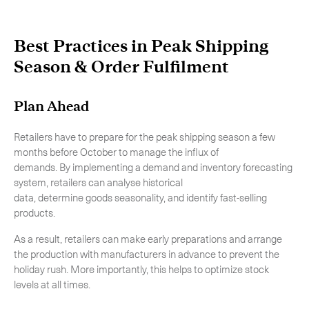
Best Practices in Peak Shipping
Season & Order Fulfilment
Plan Ahead
Retailers have to prepare for the peak shipping season a few
months before October to manage the influx of
demands. By implementing a demand and inventory forecasting
system, retailers can analyse historical
data, determine goods seasonality, and identify fast-selling
products.
As a result, retailers can make early preparations and arrange
the production with manufacturers in advance to prevent the
holiday rush. More importantly, this helps to optimize stock
levels at all times.