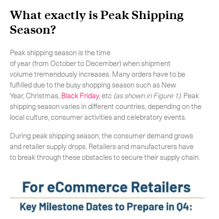
What exactly is Peak Shipping
Season?
Peak shipping season is the time
of year (from October to December) when shipment
volume tremendously increases. Many orders have to be
fulfilled due to the busy shopping season such as New
Year, Christmas,
Black Friday
, etc
(as shown in Figure 1)
. Peak
shipping season varies in different countries, depending on the
local culture, consumer activities and celebratory events.
During peak shipping season, the consumer demand grows
and retailer supply drops. Retailers and manufacturers have
Subscribe to the newsletter
to break through these obstacles to secure their supply chain.
CLOSE