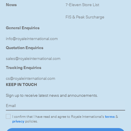
News
7-Eleven Store List
FIS & Peak Surcharge
General Enquiries
info@royaleinternational.com
Quotation Enquiries
sales@royaleinternational.com
Tracking Enquiries
cs@royaleinternational.com
KEEP IN TOUCH
Sign up to receive latest news and announcements.
I confirm that I have read and agree to Royale International's
terms
&
privacy
policies.