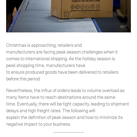
-
Next Flight Out (NFO)
Life Sciences Services
Expan
CLOSE
Christmas is approaching, retailers and
manufacturers are facing peak season challenges when it
comes to international shipping. As the holiday season is
peak shopping time, manufacturers have
to ensure produced goods have been delivered to retailers
before this period.
Nevertheless, the influx of orders leads to volume overload as
many items have to reach destinations around the same
time. Eventually, there will be tight capacity, leading to shipment
delays and high freight rates. The following will
explain the definition of peak season and how to minimize its
negative impact to your business.