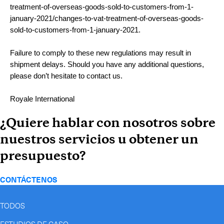
treatment-of-overseas-goods-sold-to-customers-from-1-
january-2021/changes-to-vat-treatment-of-overseas-goods-
sold-to-customers-from-1-january-2021.
Failure to comply to these new regulations may result in
shipment delays. Should you have any additional questions,
please don’t hesitate to contact us.
Royale International
¿Quiere hablar con nosotros sobre
nuestros servicios u obtener un
presupuesto?
CONTÁCTENOS
TODOS