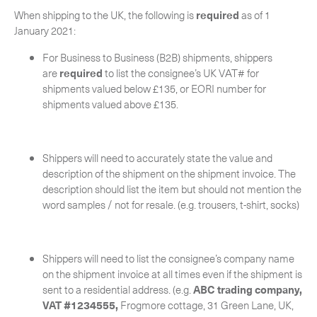
-
Next Flight Out (NFO)
When shipping to the UK, the following is
required
as of 1
January 2021:
Life Sciences Services
Expan
For Business to Business (B2B) shipments, shippers
are
required
to list the consignee’s UK VAT# for
CERCA
shipments valued below £135, or EORI number for
shipments valued above £135.
Shippers will need to accurately state the value and
description of the shipment on the shipment invoice. The
description should list the item but should not mention the
word samples / not for resale. (e.g. trousers, t-shirt, socks)
Shippers will need to list the consignee’s company name
on the shipment invoice at all times even if the shipment is
sent to a residential address. (e.g.
ABC trading company,
VAT #1234555,
Frogmore cottage, 31 Green Lane, UK,