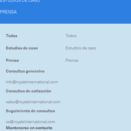
ESTUDIOS DE CASO
PRENSA
Todos
Todos
Estudios de caso
Estudios de caso
Prensa
Prensa
Consultas generales
info@royaleinternational.com
Consultas de cotización
sales@royaleinternational.com
Seguimiento de consultas
cs@royaleinternational.com
Mantenerse en contacto