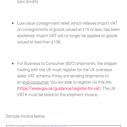
John Smith)
Low value consignment relief, which relieves import VAT
on consignments of goods valued at £15 or less, has been
abolished. Import VAT will no longer be applied on goods
valued at less than £135.
For Business to Consumer (B2C) shipments, the shipper
trading with the UK must register for the UK overseas
seller VAT scheme if they are sending shipments to
an
end-consumer.
You are able to register via this link:
(
https://www.gov.uk/guidance/register-for-vat
). The UK
Suscríbete a nuestro boletín
VAT# must be listed on the shipment invoice.
Sample invoice below:
CERCA