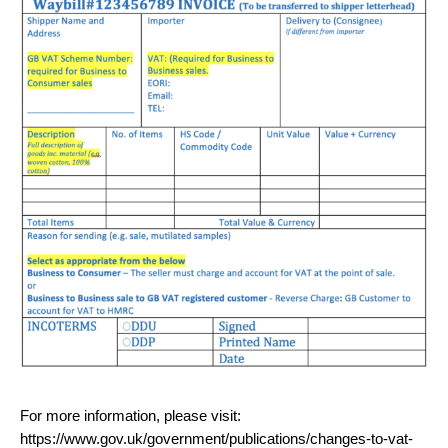
For more information, please visit:
https://www.gov.uk/government/publications/changes-to-vat-