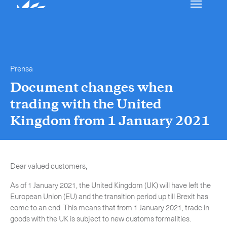
Nuestros servicios
Ponerse en contacto
Prensa
International Courier
Document changes when
trading with the United
Express Freight
Kingdom from 1 January 2021
Mail / Fulfillment
Time Critical Services
Collap
Dear valued customers,
Time Critical Overview
As of 1 January 2021, the United Kingdom (UK) will have left the
-
Charter
European Union (EU) and the transition period up till Brexit has
-
Hot Shot
come to an end. This means that from 1 January 2021, trade in
-
Hibrido
goods with the UK is subject to new customs formalities.
-
On-Board Courier