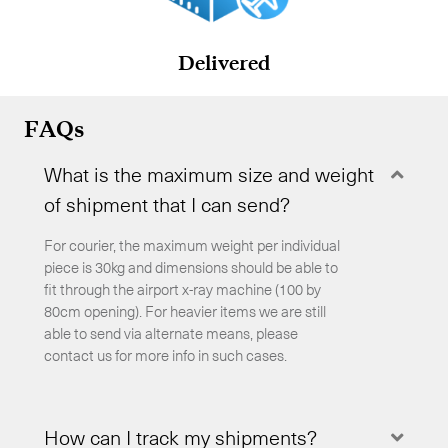
Delivered
FAQs
What is the maximum size and weight
Coll
of shipment that I can send?
For courier, the maximum weight per individual
piece is 30kg and dimensions should be able to
fit through the airport x-ray machine (100 by
80cm opening). For heavier items we are still
able to send via alternate means, please
contact us for more info in such cases.
How can I track my shipments?
Expa