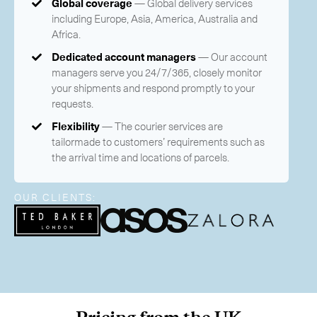
Global coverage
— Global delivery services
-
Next Flight Out (NFO)
including Europe, Asia, America, Australia and
Africa.
Life Sciences Services
Expan
Dedicated account managers
— Our account
managers serve you 24/7/365, closely monitor
CLOSE
your shipments and respond promptly to your
requests.
Flexibility
— The courier services are
tailormade to customers’ requirements such as
the arrival time and locations of parcels.
OUR CLIENTS: