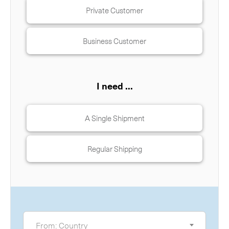
Private Customer
Business Customer
I need ...
A Single Shipment
Regular Shipping
From
From: Country