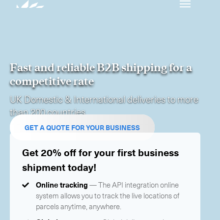
Our services
Get in touch.
Fast and reliable B2B shipping for a
International Courier
competitive rate
UK Domestic & International deliveries to more
Express Freight
than 200 countries
Mail / Fulfillment
GET A QUOTE FOR YOUR BUSINESS
Time Critical Services
Collaps
Get 20% off for your first business
shipment today!
Time Critical Overview
-
Charter
Online tracking
— The API integration online
-
Hot Shot
system allows you to track the live locations of
-
Hybrid
parcels anytime, anywhere.
-
On-Board Courier