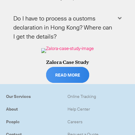
Do I have to process a customs
Expa
declaration in Hong Kong? Where can
I get the details?
Zalora Case Study
READ MORE
Our Services
Online Tracking
About
Help Center
People
Careers
Contact
Request a Quote