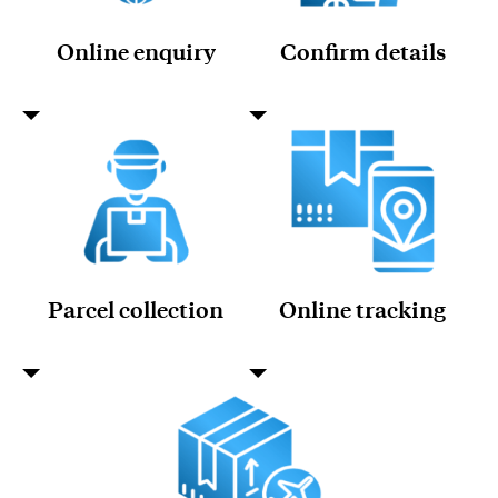
Online enquiry
Confirm details
Parcel collection
Online tracking