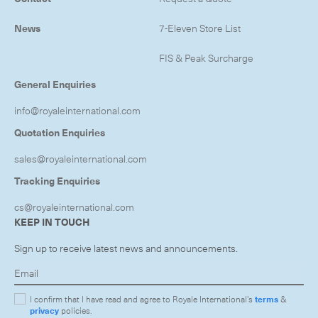
News
7-Eleven Store List
FIS & Peak Surcharge
General Enquiries
info@royaleinternational.com
Quotation Enquiries
sales@royaleinternational.com
Tracking Enquiries
cs@royaleinternational.com
KEEP IN TOUCH
Sign up to receive latest news and announcements.
I confirm that I have read and agree to Royale International's
terms
&
privacy
policies.