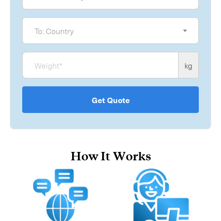
To
To: Country
Weight
kg
Get Quote
How It Works