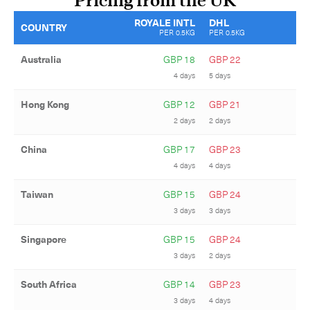
Pricing from the UK
ROYALE INTL
DHL
COUNTRY
PER 0.5KG
PER 0.5KG
Australia
GBP 18
GBP 22
4 days
5 days
Hong Kong
GBP 12
GBP 21
2 days
2 days
China
GBP 17
GBP 23
4 days
4 days
Taiwan
GBP 15
GBP 24
3 days
3 days
Subscribe to the newsletter
Singapore
GBP 15
GBP 24
3 days
2 days
South Africa
GBP 14
GBP 23
3 days
4 days
CLOSE