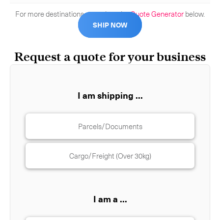
For more destinations, complete the
Quote Generator
below.
SHIP NOW
Request a quote for your business
I am shipping ...
Parcels/Documents
Cargo/Freight (Over 30kg)
I am a ...