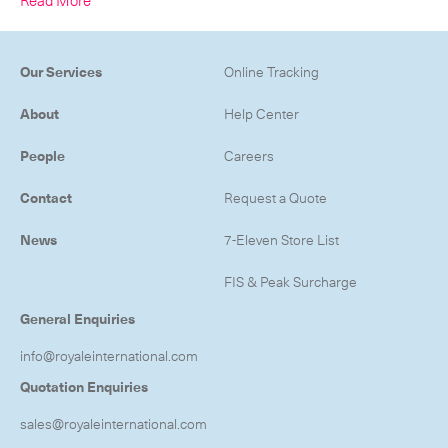
-
Next Flight Out (NFO)
Life Sciences Services
Expan
Our Services
Online Tracking
About
Help Center
CLOSE
People
Careers
Contact
Request a Quote
News
7-Eleven Store List
FIS & Peak Surcharge
General Enquiries
info@royaleinternational.com
Quotation Enquiries
sales@royaleinternational.com