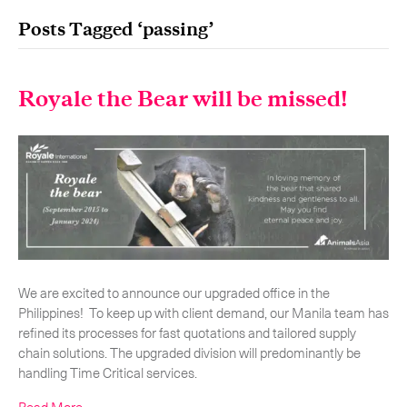
Posts Tagged ‘passing’
Royale the Bear will be missed!
Our services
Get in touch.
International Courier
Express Freight
Mail / Fulfillment
Time Critical Services
Collaps
We are excited to announce our upgraded office in the
Philippines! To keep up with client demand, our Manila team has
Time Critical Overview
refined its processes for fast quotations and tailored supply
-
Charter
chain solutions. The upgraded division will predominantly be
-
Hot Shot
handling Time Critical services.
-
Hybrid
-
On-Board Courier
Read More