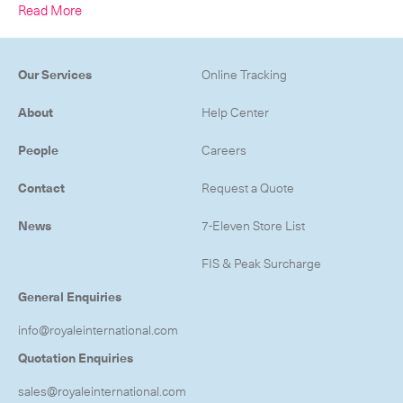
-
Next Flight Out (NFO)
Read More
Life Sciences Services
Expan
Our Services
Online Tracking
CLOSE
About
Help Center
People
Careers
Contact
Request a Quote
News
7-Eleven Store List
FIS & Peak Surcharge
General Enquiries
info@royaleinternational.com
Quotation Enquiries
sales@royaleinternational.com