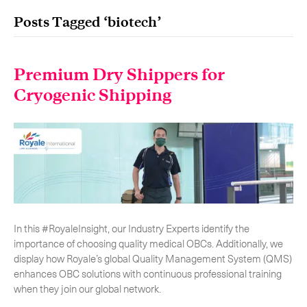
Posts Tagged ‘biotech’
Premium Dry Shippers for
Our services
Get in touch.
Cryogenic Shipping
International Courier
Express Freight
Mail / Fulfillment
Time Critical Services
Collaps
In this #RoyaleInsight, our Industry Experts identify the
Time Critical Overview
importance of choosing quality medical OBCs. Additionally, we
-
Charter
display how Royale’s global Quality Management System (QMS)
-
Hot Shot
enhances OBC solutions with continuous professional training
-
Hybrid
when they join our global network.
-
On-Board Courier