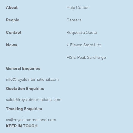
-
Next Flight Out (NFO)
About
Help Center
People
Careers
Life Sciences Services
Expan
Contact
Request a Quote
CLOSE
News
7-Eleven Store List
FIS & Peak Surcharge
General Enquiries
info@royaleinternational.com
Quotation Enquiries
sales@royaleinternational.com
Tracking Enquiries
cs@royaleinternational.com
KEEP IN TOUCH