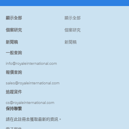
顯示全部
顯示全部
個案研究
個案研究
新聞稿
新聞稿
一般查詢
info@royaleinternational.com
報價查詢
sales@royaleinternational.com
追蹤貨件
cs@royaleinternational.com
保持聯繫
請在此註冊去獲取最新的資訊。