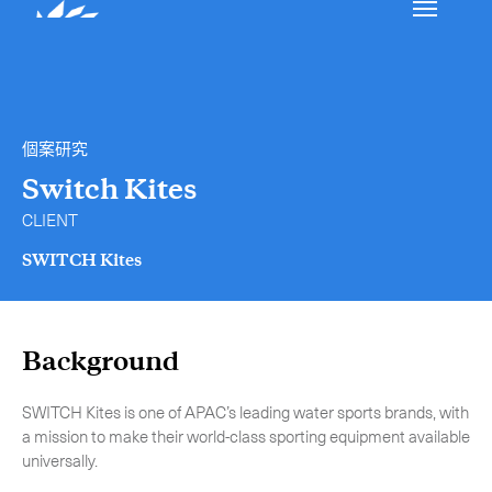
我們的服務
聯絡我們
個案研究
國際速遞
Switch Kites
CLIENT
空運服務
SWITCH Kites
郵遞/物流管理
特急送件服務
Collap
Background
特急送件服務概覽
-
包機
SWITCH Kites is one of APAC’s leading water sports brands, with
-
專車急送
a mission to make their world-class sporting equipment available
-
混合式運送服務
universally.
-
手提急件