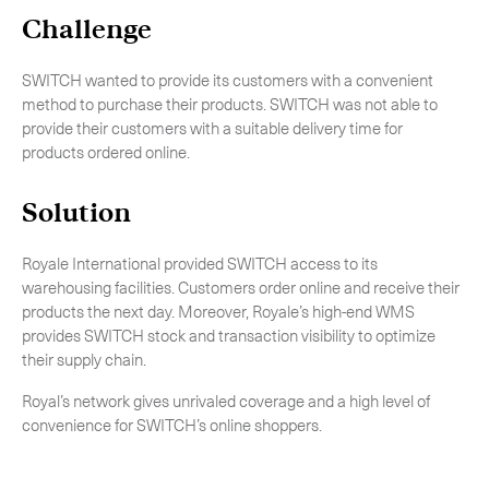
-
特急空運
Challenge
生命科學服務
Expan
SWITCH wanted to provide its customers with a convenient
method to purchase their products. SWITCH was not able to
關
provide their customers with a suitable delivery time for
products ordered online.
Solution
Royale International provided SWITCH access to its
warehousing facilities. Customers order online and receive their
products the next day. Moreover, Royale’s high-end WMS
provides SWITCH stock and transaction visibility to optimize
their supply chain.
Royal’s network gives unrivaled coverage and a high level of
convenience for SWITCH’s online shoppers.