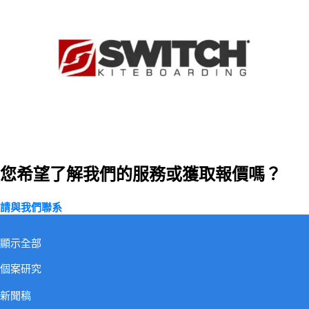
您希望了解我們的服務或獲取報價嗎？
請與我們聯系
訂閱我們
顯示全部
個案研究
新聞稿
關